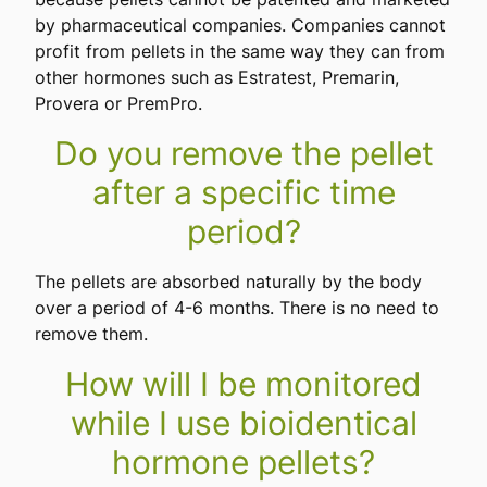
by pharmaceutical companies. Companies cannot
profit from pellets in the same way they can from
other hormones such as Estratest, Premarin,
Provera or PremPro.
Do you remove the pellet
after a specific time
period?
The pellets are absorbed naturally by the body
over a period of 4-6 months. There is no need to
remove them.
How will I be monitored
while I use bioidentical
hormone pellets?