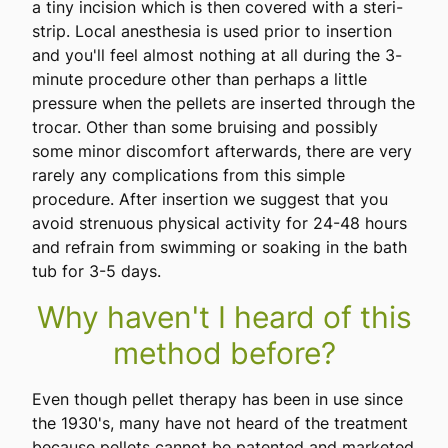
a tiny incision which is then covered with a steri-
strip. Local anesthesia is used prior to insertion
and you'll feel almost nothing at all during the 3-
minute procedure other than perhaps a little
pressure when the pellets are inserted through the
trocar. Other than some bruising and possibly
some minor discomfort afterwards, there are very
rarely any complications from this simple
procedure. After insertion we suggest that you
avoid strenuous physical activity for 24-48 hours
and refrain from swimming or soaking in the bath
tub for 3-5 days.
Why haven't I heard of this
method before?
Even though pellet therapy has been in use since
the 1930's, many have not heard of the treatment
because pellets cannot be patented and marketed