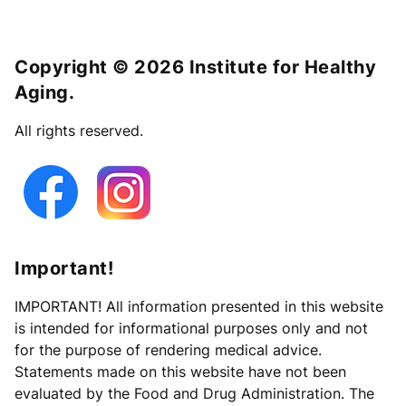
Copyright © 2026 Institute for Healthy
Aging.
All rights reserved.
Important!
IMPORTANT! All information presented in this website
is intended for informational purposes only and not
for the purpose of rendering medical advice.
Statements made on this website have not been
evaluated by the Food and Drug Administration. The