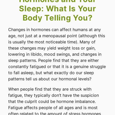
Sleep: What Is Your
Body Telling You?
Changes in hormones can affect humans at any
age, not just at a menopausal point (although this
is usually the most noticeable time). Many of
these changes may yield weight loss or gain,
lowering in libido, mood swings, and changes in
sleep patterns. People find that they are either
constantly fatigued or that it is a genuine struggle
to fall asleep, but what exactly do our sleep
patterns tell us about our hormonal levels?
When people find that they are struck with
fatigue, they typically don’t have the suspicion
that the culprit could be hormone imbalance.
Fatigue affects people of all ages and is most
often related to the amount of stress hormones