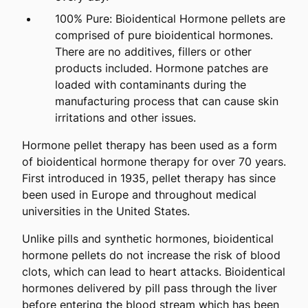
100% Pure: Bioidentical Hormone pellets are
comprised of pure bioidentical hormones.
There are no additives, fillers or other
products included. Hormone patches are
loaded with contaminants during the
manufacturing process that can cause skin
irritations and other issues.
Hormone pellet therapy has been used as a form
of bioidentical hormone therapy for over 70 years.
First introduced in 1935, pellet therapy has since
been used in Europe and throughout medical
universities in the United States.
Unlike pills and synthetic hormones, bioidentical
hormone pellets do not increase the risk of blood
clots, which can lead to heart attacks. Bioidentical
hormones delivered by pill pass through the liver
before entering the blood stream which has been