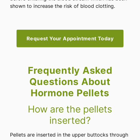
shown to increase the risk of blood clotting.
Request Your Appointment Today
Frequently Asked
Questions About
Hormone Pellets
How are the pellets
inserted?
Pellets are inserted in the upper buttocks through