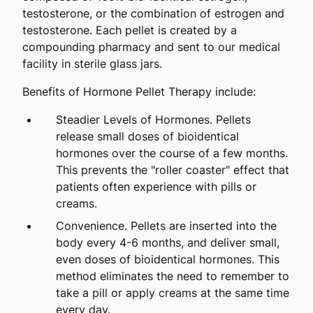
testosterone, or the combination of estrogen and
testosterone. Each pellet is created by a
compounding pharmacy and sent to our medical
facility in sterile glass jars.
Benefits of Hormone Pellet Therapy include:
Steadier Levels of Hormones. Pellets
release small doses of bioidentical
hormones over the course of a few months.
This prevents the "roller coaster" effect that
patients often experience with pills or
creams.
Convenience. Pellets are inserted into the
body every 4-6 months, and deliver small,
even doses of bioidentical hormones. This
method eliminates the need to remember to
take a pill or apply creams at the same time
every day.