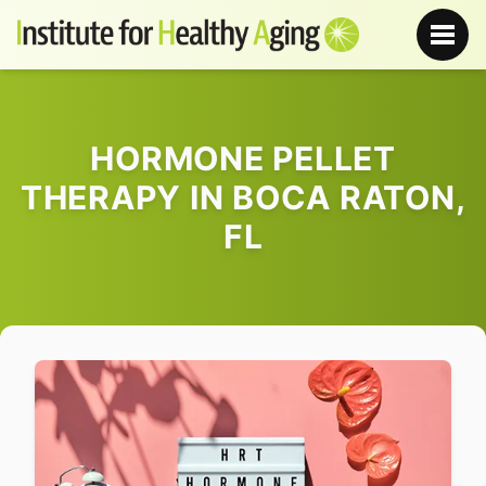
HORMONE PELLET
THERAPY IN BOCA RATON,
FL