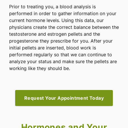
Prior to treating you, a blood analysis is
performed in order to gather information on your
current hormone levels. Using this data, our
physicians create the correct balance between the
testosterone and estrogen pellets and the
progesterone they prescribe for you. After your
initial pellets are inserted, blood work is
performed regularly so that we can continue to
analyze your status and make sure the pellets are
working like they should be.
Request Your Appointment Today
Hormones and Your