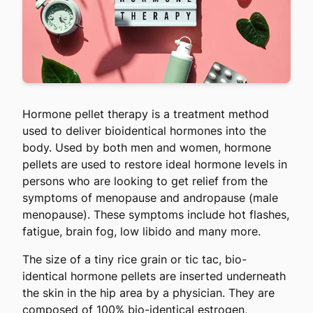
Hormone pellet therapy is a treatment method
used to deliver bioidentical hormones into the
body. Used by both men and women, hormone
pellets are used to restore ideal hormone levels in
persons who are looking to get relief from the
symptoms of menopause and andropause (male
menopause). These symptoms include hot flashes,
fatigue, brain fog, low libido and many more.
The size of a tiny rice grain or tic tac, bio-
identical hormone pellets are inserted underneath
the skin in the hip area by a physician. They are
composed of 100% bio-identical estrogen,