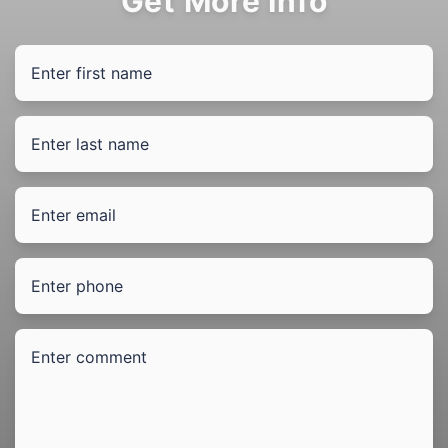
Get More Info