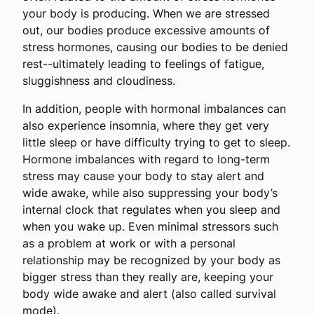
your body is producing. When we are stressed
out, our bodies produce excessive amounts of
stress hormones, causing our bodies to be denied
rest--ultimately leading to feelings of fatigue,
sluggishness and cloudiness.
In addition, people with hormonal imbalances can
also experience insomnia, where they get very
little sleep or have difficulty trying to get to sleep.
Hormone imbalances with regard to long-term
stress may cause your body to stay alert and
wide awake, while also suppressing your body’s
internal clock that regulates when you sleep and
when you wake up. Even minimal stressors such
as a problem at work or with a personal
relationship may be recognized by your body as
bigger stress than they really are, keeping your
body wide awake and alert (also called survival
mode).