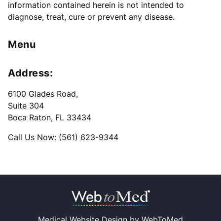
information contained herein is not intended to
diagnose, treat, cure or prevent any disease.
Menu
Address:
6100 Glades Road
,
Suite 304
Boca Raton, FL 33434
Call Us Now: (561) 623-9344
Medical Website Design by
WebToMed