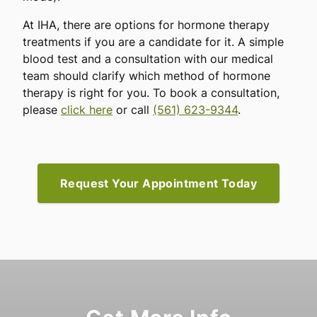
At IHA, there are options for hormone therapy
treatments if you are a candidate for it. A simple
blood test and a consultation with our medical
team should clarify which method of hormone
therapy is right for you. To book a consultation,
please
click here
or call
(561) 623-9344
.
Request Your Appointment Today