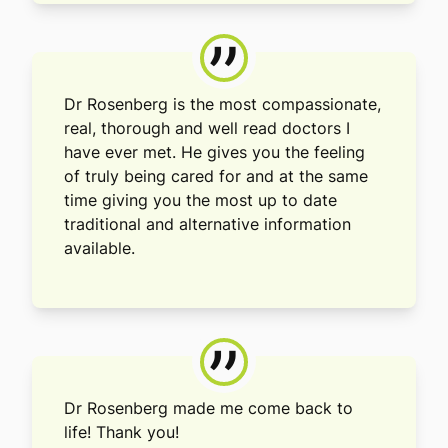
”
Dr Rosenberg is the most compassionate,
real, thorough and well read doctors I
have ever met. He gives you the feeling
of truly being cared for and at the same
time giving you the most up to date
traditional and alternative information
available.
”
Dr Rosenberg made me come back to
life! Thank you!