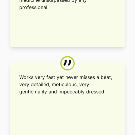
medicine unsurpassed by any
professional.
”
Works very fast yet never misses a beat,
very detailed, meticulous, very
gentlemanly and impeccably dressed.