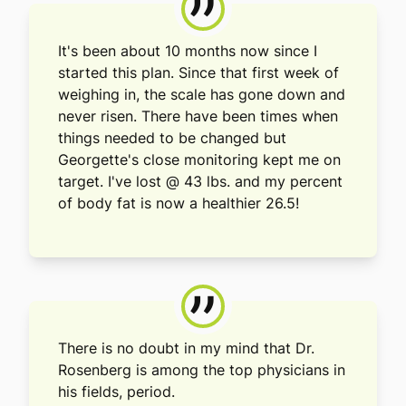
”
It's been about 10 months now since I
started this plan. Since that first week of
weighing in, the scale has gone down and
never risen. There have been times when
things needed to be changed but
Georgette's close monitoring kept me on
target. I've lost @ 43 lbs. and my percent
of body fat is now a healthier 26.5!
”
There is no doubt in my mind that Dr.
Rosenberg is among the top physicians in
his fields, period.