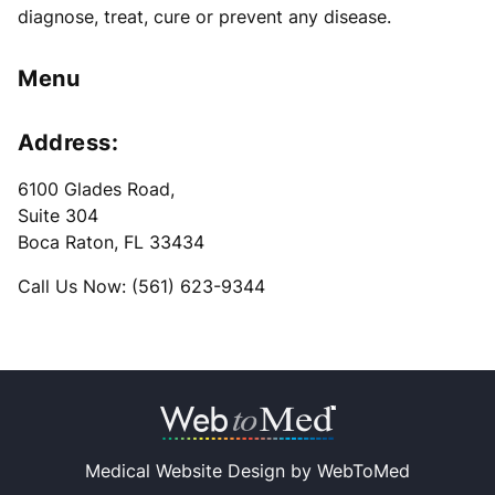
diagnose, treat, cure or prevent any disease.
Menu
Address:
6100 Glades Road
,
Suite 304
Boca Raton, FL 33434
Call Us Now: (561) 623-9344
Medical Website Design by
WebToMed