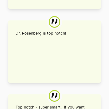
”
Dr. Rosenberg is top notch!
”
Top notch - super smart! If you want