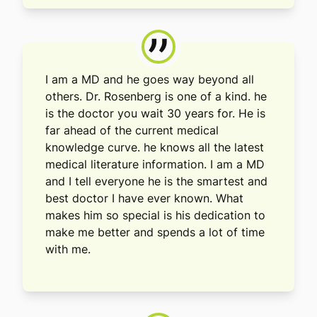
”
I am a MD and he goes way beyond all
others. Dr. Rosenberg is one of a kind. he
is the doctor you wait 30 years for. He is
far ahead of the current medical
knowledge curve. he knows all the latest
medical literature information. I am a MD
and I tell everyone he is the smartest and
best doctor I have ever known. What
makes him so special is his dedication to
make me better and spends a lot of time
with me.