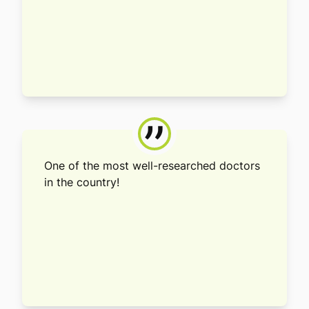
”
One of the most well-researched doctors
in the country!