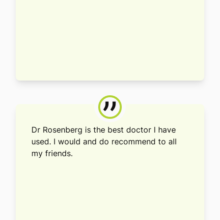
”
Dr Rosenberg is the best doctor I have
used. I would and do recommend to all
my friends.