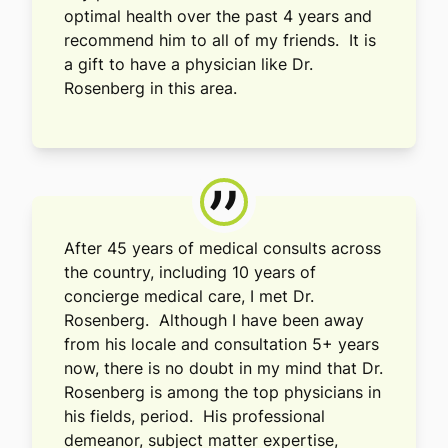
optimal health over the past 4 years and
recommend him to all of my friends. It is
a gift to have a physician like Dr.
Rosenberg in this area.
”
After 45 years of medical consults across
the country, including 10 years of
concierge medical care, I met Dr.
Rosenberg. Although I have been away
from his locale and consultation 5+ years
now, there is no doubt in my mind that Dr.
Rosenberg is among the top physicians in
his fields, period. His professional
demeanor, subject matter expertise,