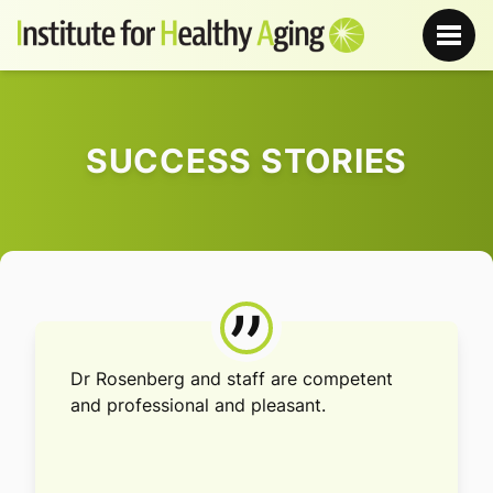
SUCCESS STORIES
”
Dr Rosenberg and staff are competent
and professional and pleasant.