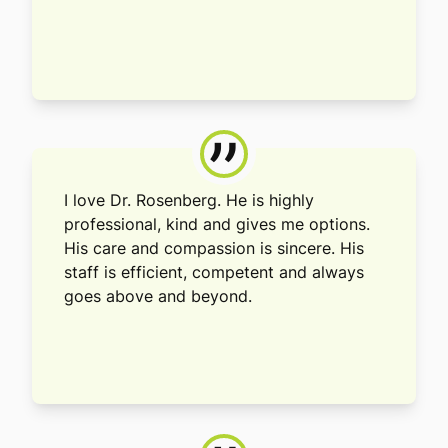
”
I love Dr. Rosenberg. He is highly
professional, kind and gives me options.
His care and compassion is sincere. His
staff is efficient, competent and always
goes above and beyond.