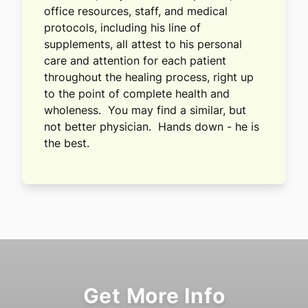
office resources, staff, and medical
protocols, including his line of
supplements, all attest to his personal
care and attention for each patient
throughout the healing process, right up
to the point of complete health and
wholeness. You may find a similar, but
not better physician. Hands down - he is
the best.
Get More Info