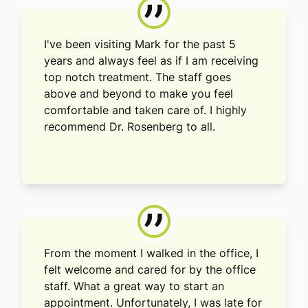
”
I've been visiting Mark for the past 5
years and always feel as if I am receiving
top notch treatment. The staff goes
above and beyond to make you feel
comfortable and taken care of. I highly
recommend Dr. Rosenberg to all.
”
From the moment I walked in the office, I
felt welcome and cared for by the office
staff. What a great way to start an
appointment. Unfortunately, I was late for