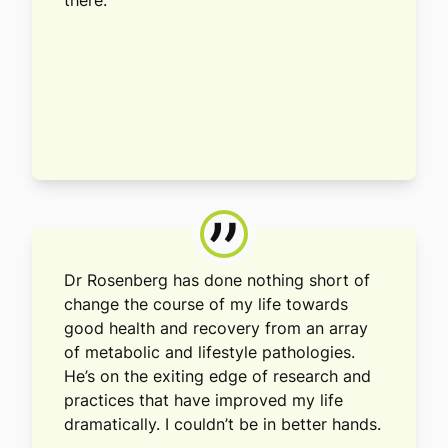
there.
”
Dr Rosenberg has done nothing short of
change the course of my life towards
good health and recovery from an array
of metabolic and lifestyle pathologies.
He’s on the exiting edge of research and
practices that have improved my life
dramatically. I couldn’t be in better hands.