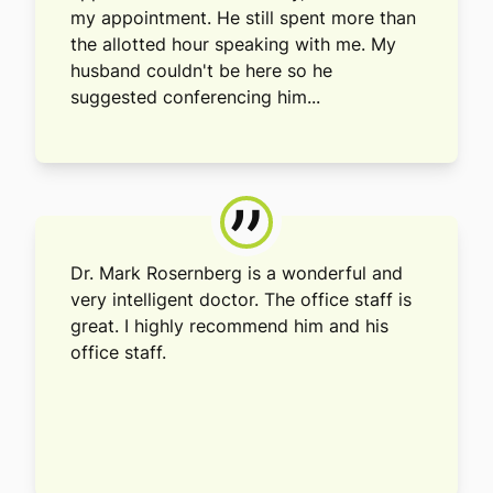
my appointment. He still spent more than
the allotted hour speaking with me. My
husband couldn't be here so he
suggested conferencing him...
”
Dr. Mark Rosernberg is a wonderful and
very intelligent doctor. The office staff is
great. I highly recommend him and his
office staff.