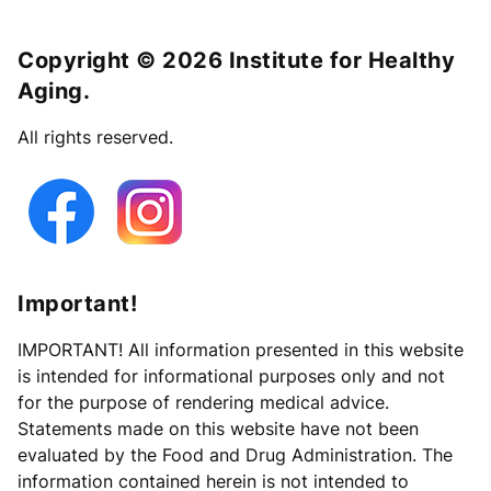
Copyright © 2026 Institute for Healthy
Aging.
All rights reserved.
Important!
IMPORTANT! All information presented in this website
is intended for informational purposes only and not
for the purpose of rendering medical advice.
Statements made on this website have not been
evaluated by the Food and Drug Administration. The
information contained herein is not intended to