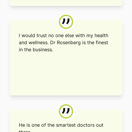
”
I would trust no one else with my health
and wellness. Dr Rosenberg is the finest
in the business.
”
He is one of the smartest doctors out