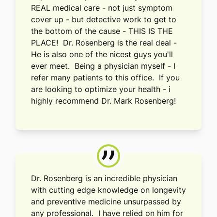
REAL medical care - not just symptom
cover up - but detective work to get to
the bottom of the cause - THIS IS THE
PLACE! Dr. Rosenberg is the real deal -
He is also one of the nicest guys you'll
ever meet. Being a physician myself - I
refer many patients to this office. If you
are looking to optimize your health - i
highly recommend Dr. Mark Rosenberg!
”
Dr. Rosenberg is an incredible physician
with cutting edge knowledge on longevity
and preventive medicine unsurpassed by
any professional. I have relied on him for