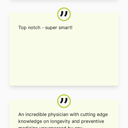
”
Top notch - super smart!
”
An incredible physician with cutting edge
knowledge on longevity and preventive